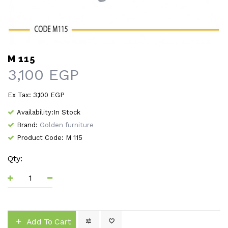
M 115
3,100 EGP
Ex Tax: 3,100 EGP
Availability:In Stock
Brand:
Golden furniture
Product Code: M 115
Qty:
Add To Cart