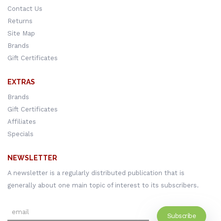
Contact Us
Returns
Site Map
Brands
Gift Certificates
EXTRAS
Brands
Gift Certificates
Affiliates
Specials
NEWSLETTER
A newsletter is a regularly distributed publication that is
generally about one main topic of interest to its subscribers.
Subscribe