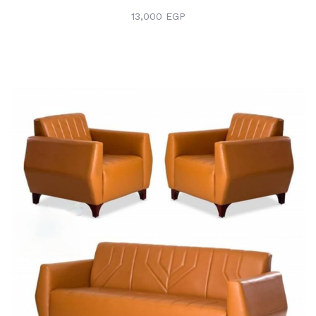
13,000 EGP