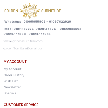
WhatsApp: 01095955802 - 01097622929
Mob: 01011437226-01129137876 - 01022085562-
01024777868- 01024777945
sales@golden4furniture.com
golden4furniture@gmail.com
MY ACCOUNT
My Account
Order History
Wish List
Newsletter
Specials
CUSTOMER SERVICE