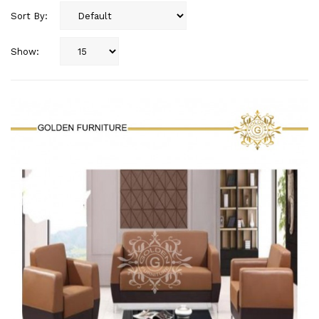
Sort By:
Show: