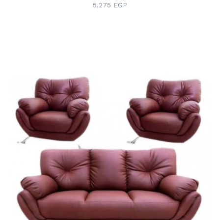
5,275 EGP