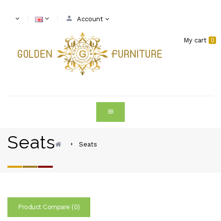
Account
My cart
0
Seats
Seats
Product Compare (0)