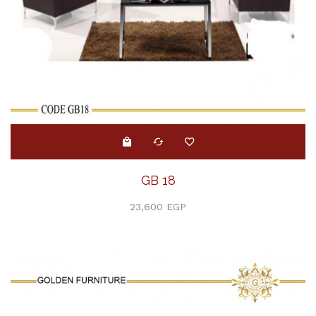
GB 18
23,600 EGP