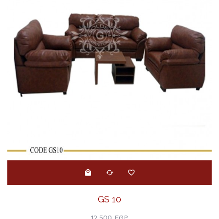
GS 10
12,500 EGP