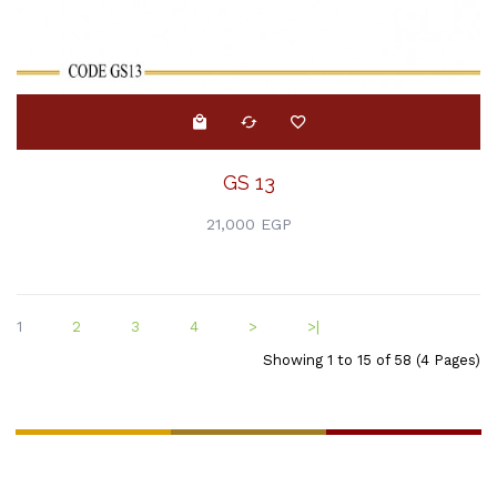
GS 13
21,000 EGP
1
2
3
4
>
>|
Showing 1 to 15 of 58 (4 Pages)