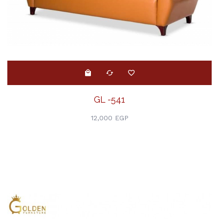
GL -541
12,000 EGP