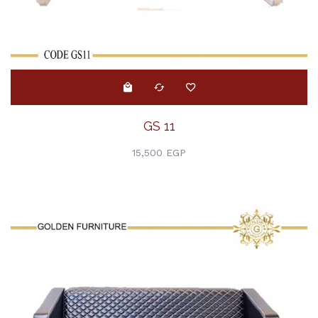
GS 11
15,500 EGP