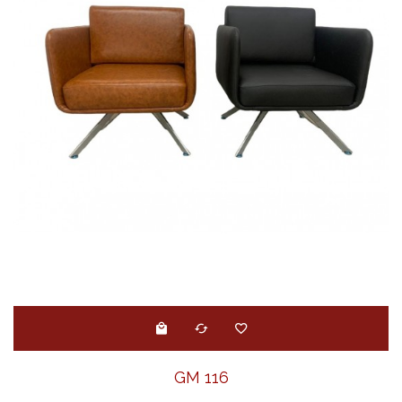
GM 116