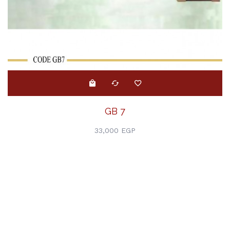
GB 7
33,000 EGP