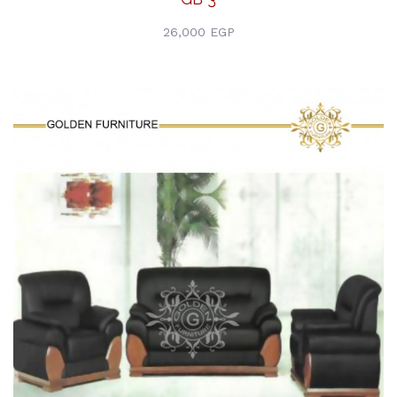
26,000 EGP