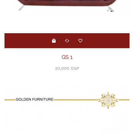
GS 1
20,000 EGP