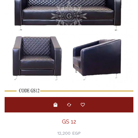
GS 12
12,200 EGP