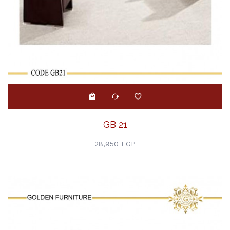
GB 21
28,950 EGP