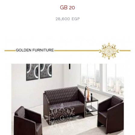
GB 20
28,600 EGP