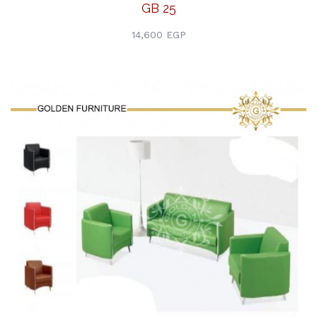
GB 25
14,600 EGP