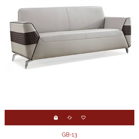
GB-13