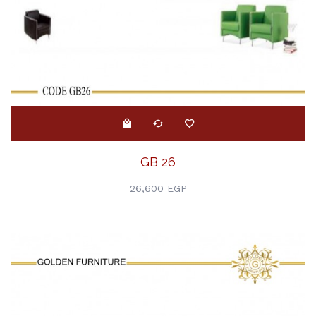
GB 26
26,600 EGP